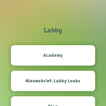
Labby
Academy
Nieuwsbrief: Labby Leuks