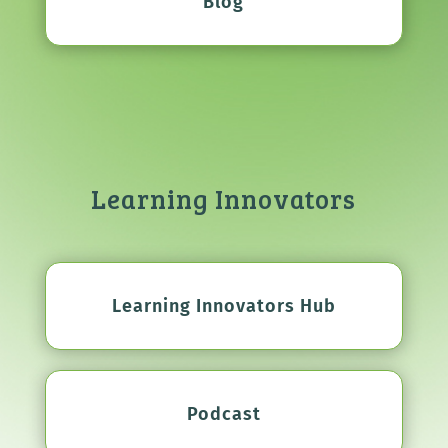
Blog
Learning Innovators
Learning Innovators Hub
Podcast