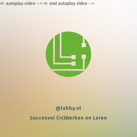
<!- autoplay video -->
<!- end autoplay video -->
@labby.nl
Succesvol (in)Werken en Leren